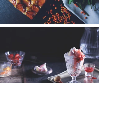
I'M A TITLE.
CLICK HERE
TO ADD YOUR OWN
TEXT AND EDIT ME.