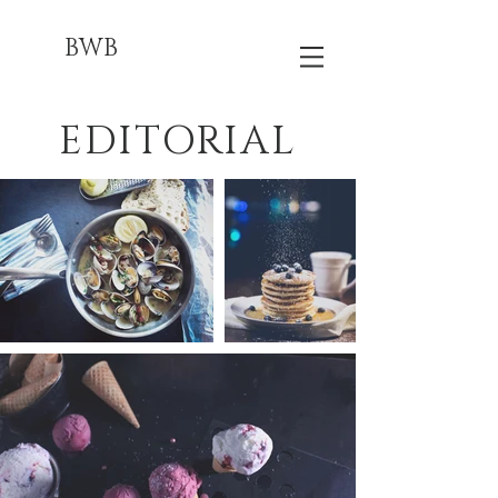
BWB
EDITORIAL