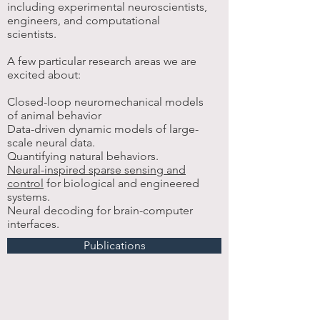
including experimental neuroscientists,
engineers, and computational
scientists.
A few particular research areas we are
excited about:
​Closed-loop neuromechanical models
of animal behavior
Data-driven dynamic models of large-
scale neural data.
Quantifying natural behaviors.
Neural-inspired sparse sensing and
control
for biological and engineered
systems.
Neural decoding for brain-computer
interfaces.
Publications