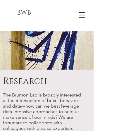
BWB
Research
The Brunton Lab is broadly interested
at the intersection of brain, behavior,
and data---how can we best leverage
data-intensive approaches to help us
make sense of our minds? We are
fortunate to collaborate with
colleagues with diverse expertise,