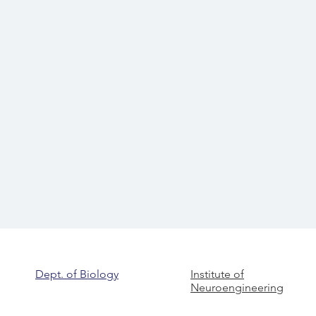
Dept. of Biology
Institute of
Neuroengineering