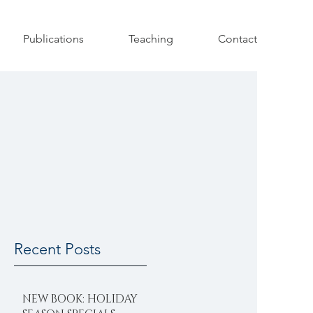
Publications
Teaching
Contact
Recent Posts
NEW BOOK: HOLIDAY