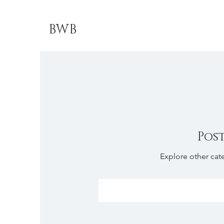
BWB
Pos
Explore other cate