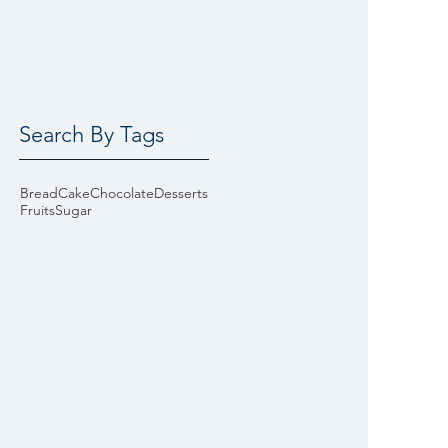
Search By Tags
Bread
Cake
Chocolate
Desserts
Fruits
Sugar